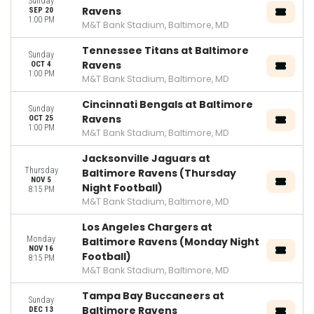
Sunday
Ravens
SEP 20
1:00 PM
M&T Bank Stadium, Baltimore, MD
Tennessee Titans at Baltimore
Sunday
Ravens
OCT 4
1:00 PM
M&T Bank Stadium, Baltimore, MD
Cincinnati Bengals at Baltimore
Sunday
Ravens
OCT 25
1:00 PM
M&T Bank Stadium, Baltimore, MD
Jacksonville Jaguars at
Thursday
Baltimore Ravens (Thursday
NOV 5
Night Football)
8:15 PM
M&T Bank Stadium, Baltimore, MD
Los Angeles Chargers at
Monday
Baltimore Ravens (Monday Night
NOV 16
Football)
8:15 PM
M&T Bank Stadium, Baltimore, MD
Tampa Bay Buccaneers at
Sunday
Baltimore Ravens
DEC 13