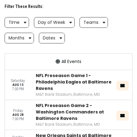
Filter These Results:
Time
Day of Week
Teams
Months
Dates
All Events
NFL Preseason Game 1 -
Saturday
Philadelphia Eagles at Baltimore
AUG 15
Ravens
7:00 PM
M&T Bank Stadium, Baltimore, MD
NFL Preseason Game 2 -
Friday
Washington Commanders at
AUG 28
Baltimore Ravens
7:00 PM
M&T Bank Stadium, Baltimore, MD
New Orleans Saints at Baltimore