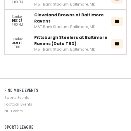
1:00 PM
M&T Bank Stadium, Baltimore, MD
Cleveland Browns at Baltimore
Sunday
Ravens
DEC 27
1:00 PM
M&T Bank Stadium, Baltimore, MD
Pittsburgh Steelers at Baltimore
Sunday
Ravens (Date TBD)
JAN 10
TBD
M&T Bank Stadium, Baltimore, MD
FIND MORE EVENTS
Sports Events
Football Events
NFL Events
SPORTS LEAGUE