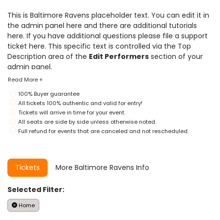
This is Baltimore Ravens placeholder text. You can edit it in
the admin panel
here
and there are additional tutorials
here
. If you have additional questions please file a support
ticket
here
. This specific text is controlled via the Top
Description area of the
Edit Performers
section of your
admin panel.
Read More +
This is Baltimore Ravens placeholder text. You can edit it in
100% Buyer guarantee
the admin panel
here
and there are additional tutorials
All tickets 100% authentic and valid for entry!
here
. If you have additional questions please file a support
Tickets will arrive in time for your event.
ticket
here
. This specific text is controlled via the Top
All seats are side by side unless otherwise noted.
Description area of the
Edit Performers
section of your
Full refund for events that are canceled and not rescheduled.
admin panel.
This is Baltimore Ravens placeholder text. You can edit it in
the admin panel
here
and there are additional tutorials
Tickets
More Baltimore Ravens Info
here
. If you have additional questions please file a support
ticket
here
. This specific text is controlled via the Top
Selected Filter:
Description area of the
Edit Performers
section of your
admin panel.
Home