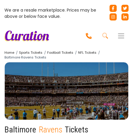
We are a resale marketplace. Prices may be
above or below face value.
Home
Sports Tickets
Football Tickets
NFL Tickets
Baltimore Ravens Tickets
Baltimore
Ravens
Tickets