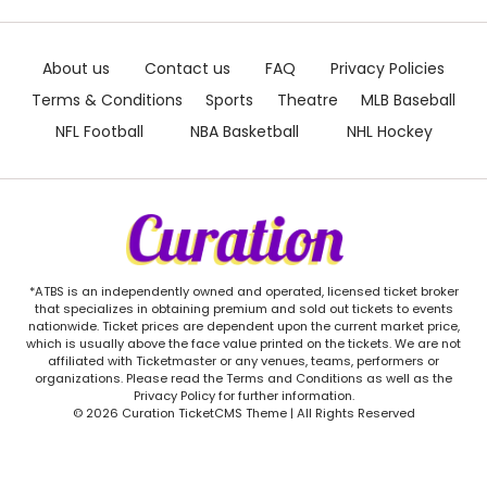
About us
Contact us
FAQ
Privacy Policies
Terms & Conditions
Sports
Theatre
MLB Baseball
NFL Football
NBA Basketball
NHL Hockey
*ATBS is an independently owned and operated, licensed ticket broker
that specializes in obtaining premium and sold out tickets to events
nationwide. Ticket prices are dependent upon the current market price,
which is usually above the face value printed on the tickets. We are not
affiliated with Ticketmaster or any venues, teams, performers or
organizations. Please read the Terms and Conditions as well as the
Privacy Policy for further information.
© 2026 Curation TicketCMS Theme | All Rights Reserved