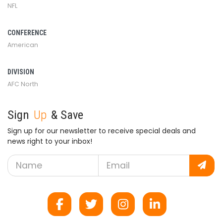
NFL
CONFERENCE
American
DIVISION
AFC North
Sign
Up
& Save
Sign up for our newsletter to receive special deals and
news right to your inbox!