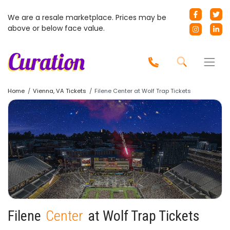
We are a resale marketplace. Prices may be
above or below face value.
Home
Vienna, VA Tickets
Filene Center at Wolf Trap Tickets
Filene
Center
at Wolf Trap Tickets