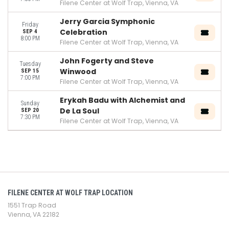
Filene Center at Wolf Trap, Vienna, VA
Jerry Garcia Symphonic
Friday
Celebration
SEP 4
8:00 PM
Filene Center at Wolf Trap, Vienna, VA
John Fogerty and Steve
Tuesday
Winwood
SEP 15
7:00 PM
Filene Center at Wolf Trap, Vienna, VA
Erykah Badu with Alchemist and
Sunday
De La Soul
SEP 20
7:30 PM
Filene Center at Wolf Trap, Vienna, VA
FILENE CENTER AT WOLF TRAP LOCATION
1551 Trap Road
Vienna, VA 22182