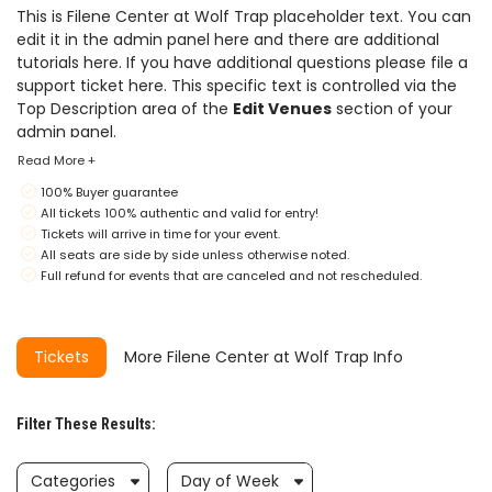
This is Filene Center at Wolf Trap placeholder text. You can
edit it in the admin panel
here
and there are additional
tutorials
here
. If you have additional questions please file a
support ticket
here
. This specific text is controlled via the
Top Description area of the
Edit Venues
section of your
admin panel.
Read More +
This is Filene Center at Wolf Trap placeholder text. You can
100% Buyer guarantee
edit it in the admin panel
here
and there are additional
All tickets 100% authentic and valid for entry!
tutorials
here
. If you have additional questions please file a
Tickets will arrive in time for your event.
support ticket
here
. This specific text is controlled via the
All seats are side by side unless otherwise noted.
Top Description area of the
Edit Venues
section of your
Full refund for events that are canceled and not rescheduled.
admin panel.
This is Filene Center at Wolf Trap placeholder text. You can
edit it in the admin panel
here
and there are additional
Tickets
More Filene Center at Wolf Trap Info
tutorials
here
. If you have additional questions please file a
support ticket
here
. This specific text is controlled via the
Top Description area of the
Edit Venues
section of your
Filter These Results:
admin panel.
Categories
Day of Week