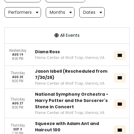
Performers
Months
Dates
All Events
Wednesday
Diana Ross
AUG 19
Filene Center at Wolf Trap, Vienna, VA
8:00 PM
Jason Isbell (Rescheduled from
Thursday
7/30/26)
AUG 20
8:00 PM
Filene Center at Wolf Trap, Vienna, VA
National Symphony Orchestra -
Thursday
Harry Potter and the Sorcerer's
AUG 27
Stone in Concert
8:00 PM
Filene Center at Wolf Trap, Vienna, VA
Squeeze with Adam Ant and
Thursday
Haircut 100
SEP 3
7:30 PM