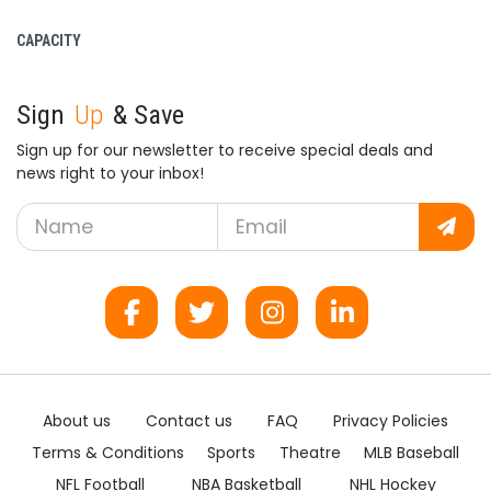
CAPACITY
Sign
Up
& Save
Sign up for our newsletter to receive special deals and
news right to your inbox!
About us
Contact us
FAQ
Privacy Policies
Terms & Conditions
Sports
Theatre
MLB Baseball
NFL Football
NBA Basketball
NHL Hockey